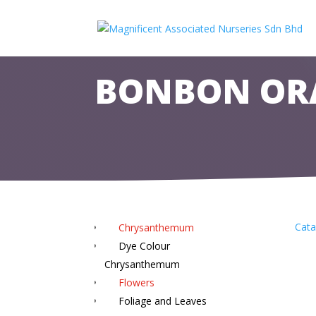
BONBON OR
Cata
Chrysanthemum
Dye Colour
Chrysanthemum
Flowers
Foliage and Leaves