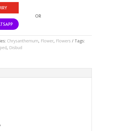
IRY
OR
TSAPP
ies:
Chrysanthemum
,
Flower
,
Flowers
Tags:
aped
,
Disbud
*