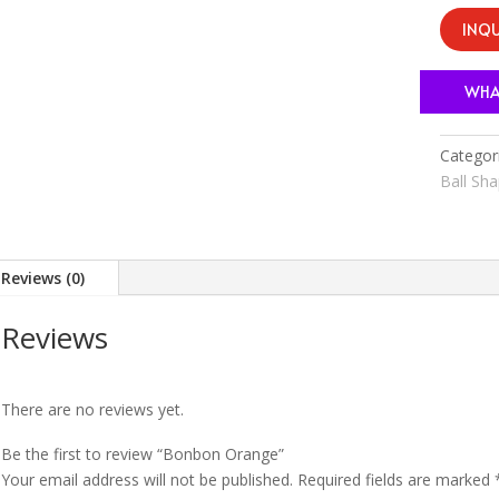
INQU
WHA
Categor
Ball Sh
Reviews (0)
Reviews
There are no reviews yet.
Be the first to review “Bonbon Orange”
Your email address will not be published.
Required fields are marked