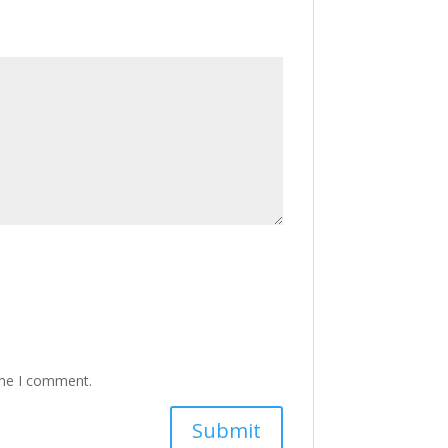
ime I comment.