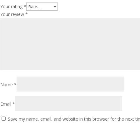
Your rating
*
Your review
*
Name
*
Email
*
Save my name, email, and website in this browser for the next t