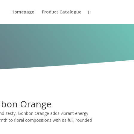
Homepage
Product Catalogue
bon Orange
and zesty, Bonbon Orange adds vibrant energy
th to floral compositions with its full, rounded