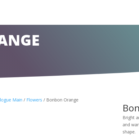
ANGE
logue Main
/
Flowers
/ Bonbon Orange
Bon
Bright 
and warm
shape.