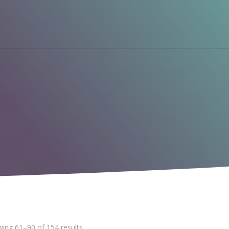
ing 61–90 of 154 results