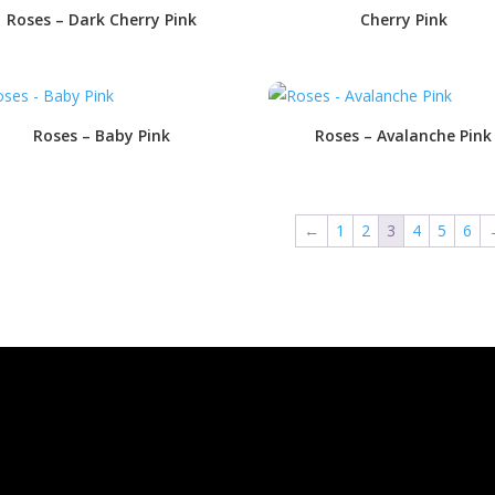
Roses – Dark Cherry Pink
Cherry Pink
Roses – Baby Pink
Roses – Avalanche Pink
←
1
2
3
4
5
6