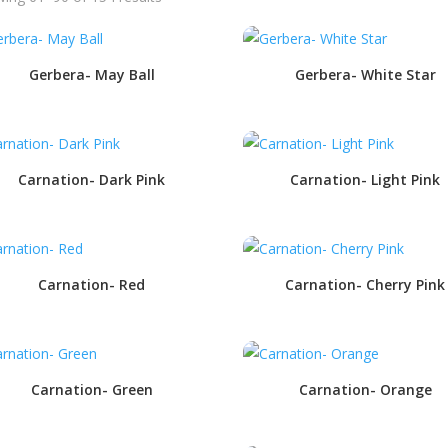
Gerbera- May Ball
Gerbera- White Star
Carnation- Dark Pink
Carnation- Light Pink
Carnation- Red
Carnation- Cherry Pink
Carnation- Green
Carnation- Orange