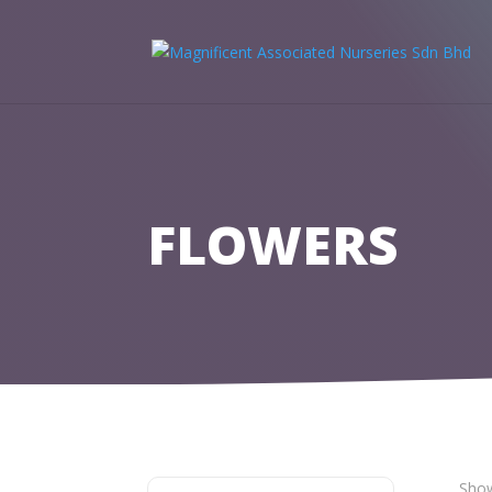
FLOWERS
Show