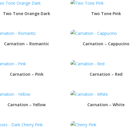
Two Tone Orange Dark
Two Tone Pink
Carnation – Romantic
Carnation – Cappucino
Carnation – Pink
Carnation – Red
Carnation – Yellow
Carnation – White