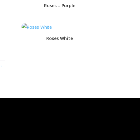
Roses – Purple
Roses White
→