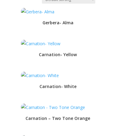
Gerbera- Alma
Carnation- Yellow
Carnation- White
Carnation – Two Tone Orange