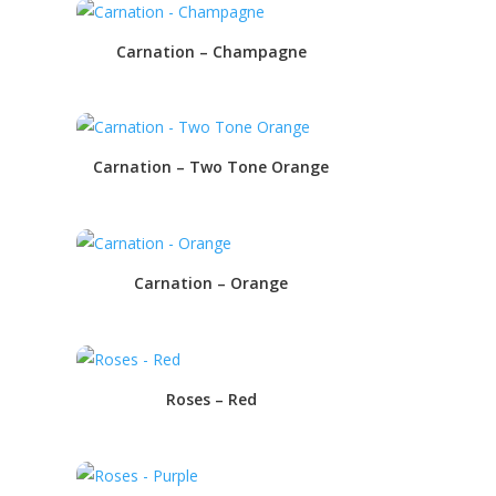
Carnation – Champagne
Carnation – Two Tone Orange
Carnation – Orange
Roses – Red