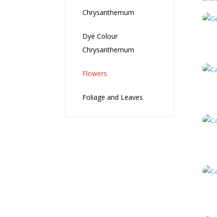
Chrysanthemum
Dye Colour
Chrysanthemum
Flowers
Foliage and Leaves