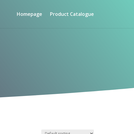
Homepage
Product Catalogue